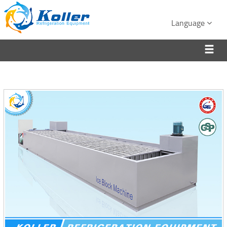
Language