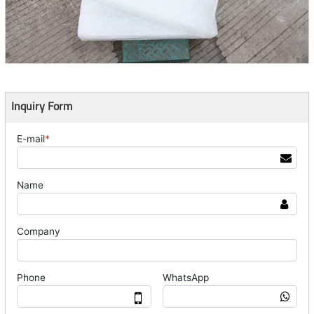
Inquiry Form