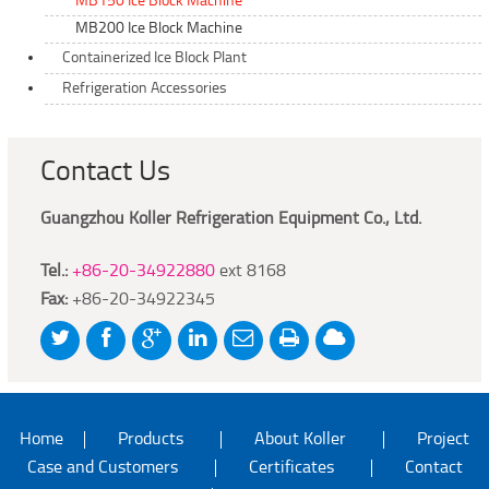
MB150 Ice Block Machine
MB200 Ice Block Machine
Containerized Ice Block Plant
Refrigeration Accessories
Contact Us
Guangzhou Koller Refrigeration Equipment Co., Ltd.
Tel.:
+86-20-34922880
ext 8168
Fax:
+86-20-34922345
Home
Products
About Koller
Project
Case and Customers
Certificates
Contact