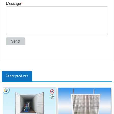
Other products