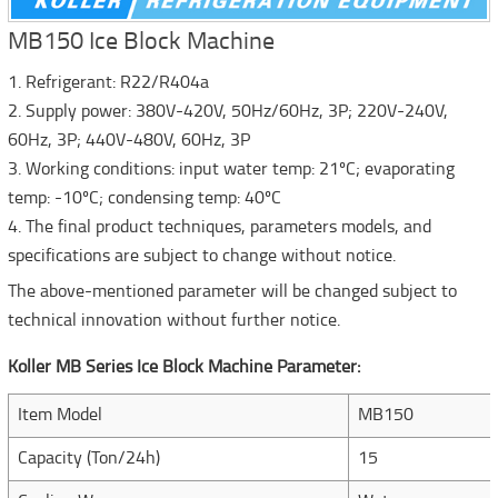
MB150 Ice Block Machine
1. Refrigerant: R22/R404a
2. Supply power: 380V-420V, 50Hz/60Hz, 3P; 220V-240V,
60Hz, 3P; 440V-480V, 60Hz, 3P
3. Working conditions: input water temp: 21ºC; evaporating
temp: -10ºC; condensing temp: 40ºC
4. The final product techniques, parameters models, and
specifications are subject to change without notice.
The above-mentioned parameter will be changed subject to
technical innovation without further notice.
Koller MB Series Ice Block Machine Parameter:
Item Model
MB150
Capacity (Ton/24h)
15