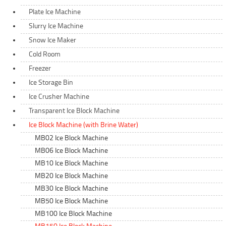
Plate Ice Machine
Slurry Ice Machine
Snow Ice Maker
Cold Room
Freezer
Ice Storage Bin
Ice Crusher Machine
Transparent Ice Block Machine
Ice Block Machine (with Brine Water)
MB02 Ice Block Machine
MB06 Ice Block Machine
MB10 Ice Block Machine
MB20 Ice Block Machine
MB30 Ice Block Machine
MB50 Ice Block Machine
MB100 Ice Block Machine