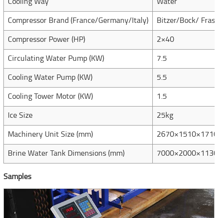
Cooling Way
Water
Compressor Brand (France/Germany/Italy)
Bitzer/Bock/ Frasc
Compressor Power (HP)
2×40
Circulating Water Pump (KW)
7.5
Cooling Water Pump (KW)
5.5
Cooling Tower Motor (KW)
1.5
Ice Size
25kg
Machinery Unit Size (mm)
2670×1510×1710
Brine Water Tank Dimensions (mm)
7000×2000×1130
Samples