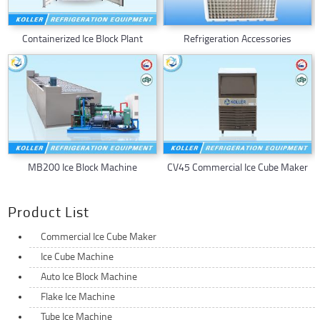
Containerized Ice Block Plant
Refrigeration Accessories
MB200 Ice Block Machine
CV45 Commercial Ice Cube Maker
Product List
Commercial Ice Cube Maker
Ice Cube Machine
Auto Ice Block Machine
Flake Ice Machine
Tube Ice Machine