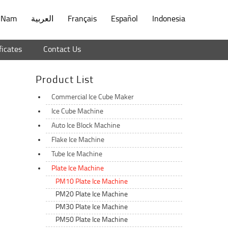
t Nam
العربية
Français
Español
Indonesia
ficates
Contact Us
Product List
Commercial Ice Cube Maker
Ice Cube Machine
Auto Ice Block Machine
d
Flake Ice Machine
Tube Ice Machine
Plate Ice Machine
PM10 Plate Ice Machine
PM20 Plate Ice Machine
PM30 Plate Ice Machine
PM50 Plate Ice Machine