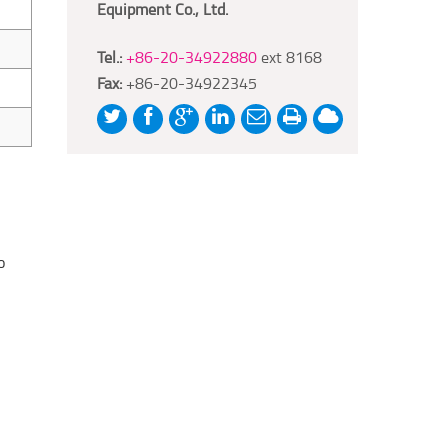
Equipment Co., Ltd.
Tel.:
+86-20-34922880
ext 8168
Fax:
+86-20-34922345
o