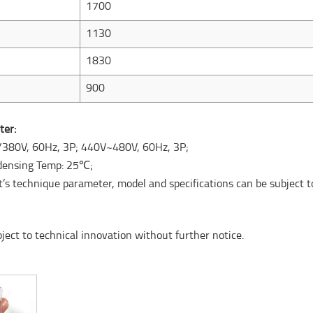
1700
1130
1830
900
ter:
/380V, 60Hz, 3P; 440V~480V, 60Hz, 3P;
ndensing Temp: 25℃;
ct’s technique parameter, model and specifications can be subject t
ct to technical innovation without further notice.