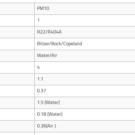
PM10
1
R22/R404A
Bitzer/Bock/Copeland
Water/Air
4
1.1
0.37
1.5 (Water)
0.18 (Water)
0.36(Air )