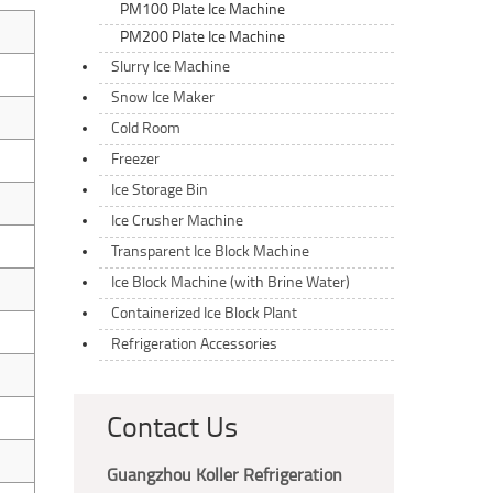
PM100 Plate Ice Machine
PM200 Plate Ice Machine
Slurry Ice Machine
Snow Ice Maker
Cold Room
Freezer
Ice Storage Bin
Ice Crusher Machine
Transparent Ice Block Machine
Ice Block Machine (with Brine Water)
Containerized Ice Block Plant
Refrigeration Accessories
Contact Us
Guangzhou Koller Refrigeration