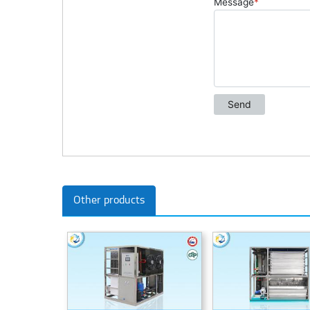
Other products