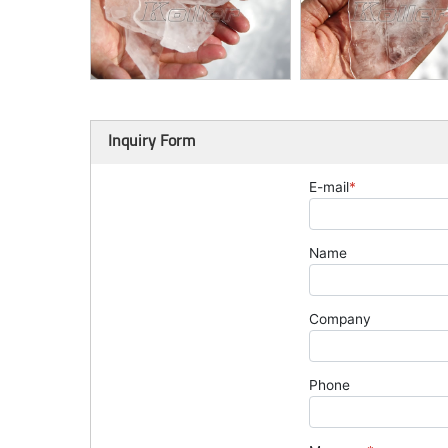
Inquiry Form