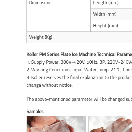
Dimension
Length (mm)
Width (mm)
Height (mm)
Weight (Kg)
Koller PM Series Plate Ice Machine Technical Parame
1. Supply Power: 380V~420V, 50Hz, 3P; 220V~240V
2. Working Conditions: Input Water Temp: 21℃, Co
3. Koller reserves the final explanation to the produ
change without notice.
The above-mentioned parameter will be changed subje
Samples