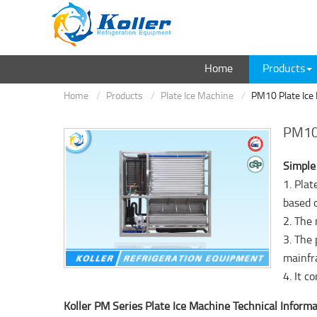
Home
Products
Home
Products
Plate Ice Machine
PM10 Plate Ice
PM10 
Simple
1. Pla
based 
2. The
3. The 
mainfr
4. It 
Koller PM Series Plate Ice Machine Technical Informa