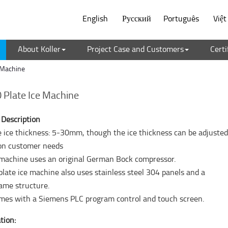
English
Русский
Português
Việ
About Koller
Project Case and Customers
Certi
 Machine
Plate Ice Machine
 Description
te ice thickness: 5-30mm, though the ice thickness can be adjuste
on customer needs
 machine uses an original German Bock compressor.
plate ice machine also uses stainless steel 304 panels and a
ame structure.
comes with a Siemens PLC program control and touch screen.
tion: