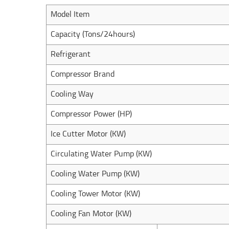
Model Item
Capacity (Tons/24hours)
Refrigerant
Compressor Brand
Cooling Way
Compressor Power (HP)
Ice Cutter Motor (KW)
Circulating Water Pump (KW)
Cooling Water Pump (KW)
Cooling Tower Motor (KW)
Cooling Fan Motor (KW)