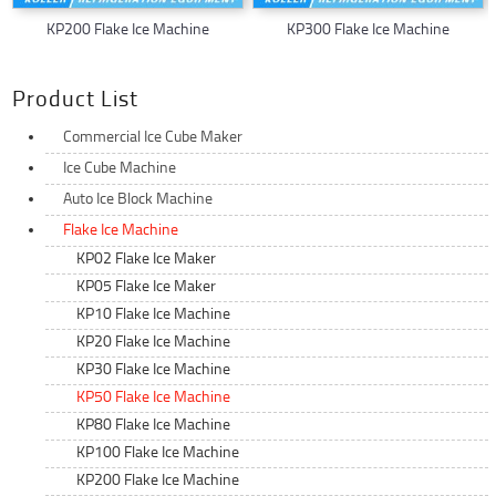
KP200 Flake Ice Machine
KP300 Flake Ice Machine
Product List
Commercial Ice Cube Maker
Ice Cube Machine
Auto Ice Block Machine
Flake Ice Machine
KP02 Flake Ice Maker
KP05 Flake Ice Maker
KP10 Flake Ice Machine
KP20 Flake Ice Machine
KP30 Flake Ice Machine
KP50 Flake Ice Machine
KP80 Flake Ice Machine
KP100 Flake Ice Machine
KP200 Flake Ice Machine