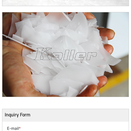
Inquiry Form