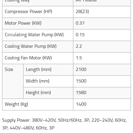
Cooling Way
Air /Water
Compressor Power (HP)
28(23)
Motor Power (KW)
0.37
Circulating Water Pump (KW)
0.15
Cooling Water Pump (KW)
2.2
Cooling Fan Motor (KW)
1.5
Size
Length (mm)
2100
Width (mm)
1500
Height (mm)
1580
Weight (Kg)
1400
Supply Power: 380V~420V, 50Hz/60Hz, 3P; 220~240V, 60Hz,
3P; 440V~480V, 60Hz, 3P