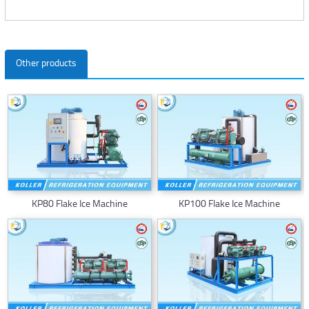
Other products
KP80 Flake Ice Machine
KP100 Flake Ice Machine