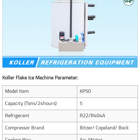
Koller Flake Ice Machine Parameter:
Model Item
KP50
Capacity (Tons/24hours)
5
Refrigerant
R22/R404A
Compressor Brand
Bitzer/ Copeland/ Bock