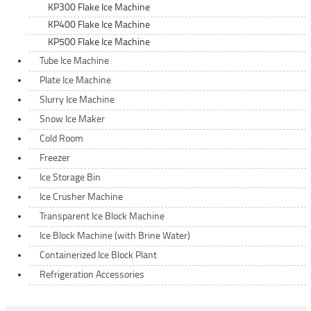
KP300 Flake Ice Machine
KP400 Flake Ice Machine
KP500 Flake Ice Machine
Tube Ice Machine
Plate Ice Machine
Slurry Ice Machine
Snow Ice Maker
Cold Room
Freezer
Ice Storage Bin
Ice Crusher Machine
Transparent Ice Block Machine
Ice Block Machine (with Brine Water)
Containerized Ice Block Plant
Refrigeration Accessories