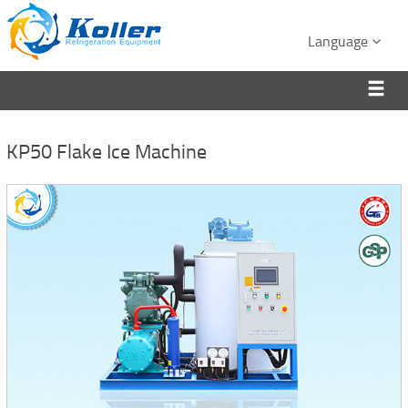
Language
KP50 Flake Ice Machine