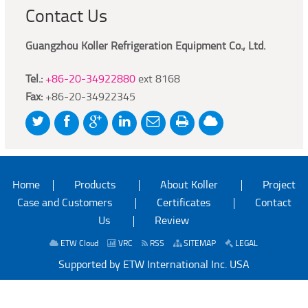
Contact Us
Guangzhou Koller Refrigeration Equipment Co., Ltd.
Tel.:
+86-20-34922880
ext 8168
Fax:
+86-20-34922345
Home
Products
About Koller
Project
Case and Customers
Certificates
Contact
Us
Review
ETW Cloud
VRC
RSS
SITEMAP
LEGAL
Supported by ETW International Inc. USA