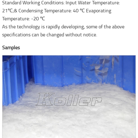
Standard Working Conditions: Input Water Temperature:
21℃;& Condensing Temperature: 40 ℃ Evaporating
Temperature: -20 ℃
As the technology is rapidly developing, some of the above
specifications can be changed without notice.
Samples