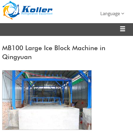
Language
MB100 Large Ice Block Machine in
Qingyuan