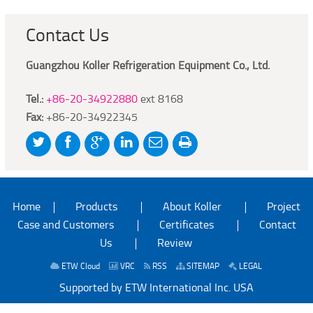
Contact Us
Guangzhou Koller Refrigeration Equipment Co., Ltd.
Tel.:
+86-20-34922880
ext 8168
Fax:
+86-20-34922345
Home
Products
About Koller
Project
Case and Customers
Certificates
Contact
Us
Review
ETW Cloud
VRC
RSS
SITEMAP
LEGAL
Supported by ETW International Inc. USA