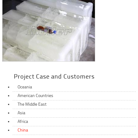
Project Case and Customers
Oceania
American Countries
The Middle East
Asia
Africa
China