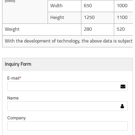
(MM)
Width
650
1000
Height
1250
1100
Weight
280
520
With the development of technology, the above data is subject 
Inquiry Form