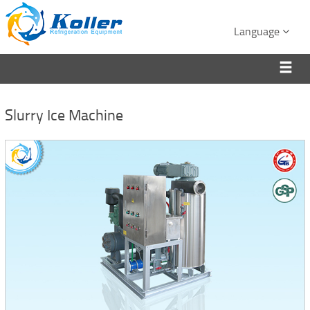
Language
Slurry Ice Machine