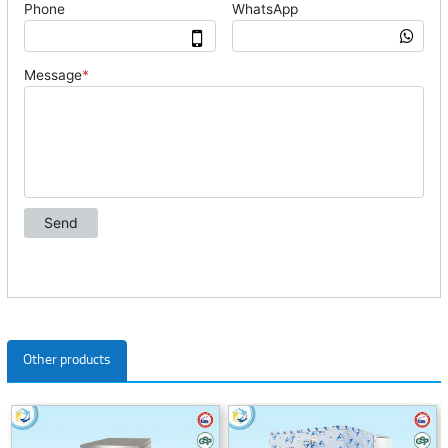
Other products