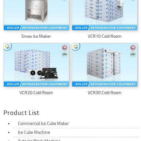
Snow Ice Maker
VCR10 Cold Room
VCR20 Cold Room
VCR30 Cold Room
Product List
Commercial Ice Cube Maker
Ice Cube Machine