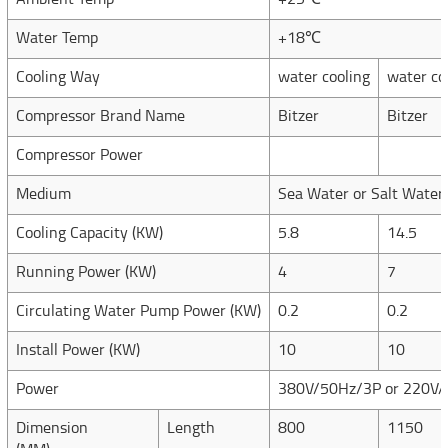
Ambient Temp
+25℃
Water Temp
+18℃
Cooling Way
water cooling
water co
Compressor Brand Name
Bitzer
Bitzer
Compressor Power
Medium
Sea Water or Salt Water
Cooling Capacity (KW)
5.8
14.5
Running Power (KW)
4
7
Circulating Water Pump Power (KW)
0.2
0.2
Install Power (KW)
10
10
Power
380V/50Hz/3P or 220V/
Dimension
Length
800
1150