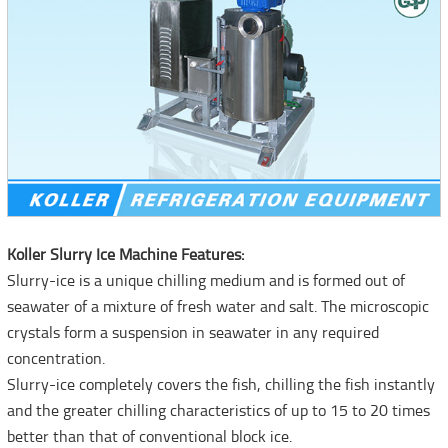
Koller Slurry Ice Machine Features:
Slurry-ice is a unique chilling medium and is formed out of
seawater of a mixture of fresh water and salt. The microscopic
crystals form a suspension in seawater in any required
concentration.
Slurry-ice completely covers the fish, chilling the fish instantly
and the greater chilling characteristics of up to 15 to 20 times
better than that of conventional block ice.