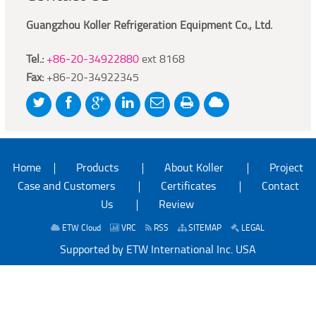
Guangzhou Koller Refrigeration Equipment Co., Ltd.
Tel.:
+86-20-34922880
ext 8168
Fax:
+86-20-34922345
Home
Products
About Koller
Project
Case and Customers
Certificates
Contact
Us
Review
ETW Cloud
VRC
RSS
SITEMAP
LEGAL
Supported by ETW International Inc. USA