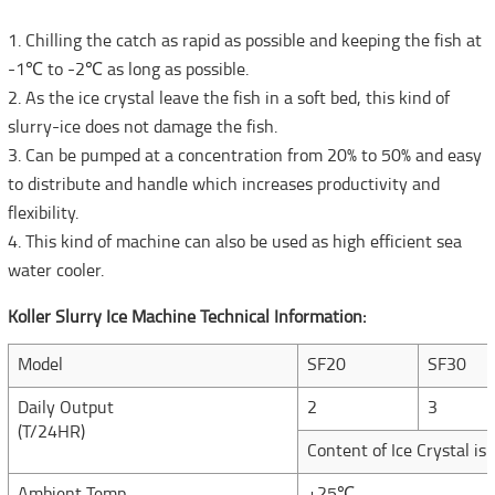
1. Chilling the catch as rapid as possible and keeping the fish at
-1℃ to -2℃ as long as possible.
2. As the ice crystal leave the fish in a soft bed, this kind of
slurry-ice does not damage the fish.
3. Can be pumped at a concentration from 20% to 50% and easy
to distribute and handle which increases productivity and
flexibility.
4. This kind of machine can also be used as high efficient sea
water cooler.
Koller Slurry Ice Machine Technical Information:
Model
SF20
SF30
Daily Output
2
3
(T/24HR)
Content of Ice Crystal is