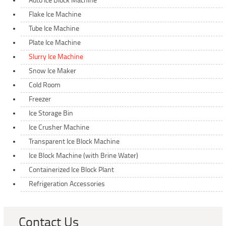
Auto Ice Block Machine
Flake Ice Machine
Tube Ice Machine
Plate Ice Machine
Slurry Ice Machine
Snow Ice Maker
Cold Room
Freezer
Ice Storage Bin
Ice Crusher Machine
Transparent Ice Block Machine
Ice Block Machine (with Brine Water)
Containerized Ice Block Plant
Refrigeration Accessories
Contact Us