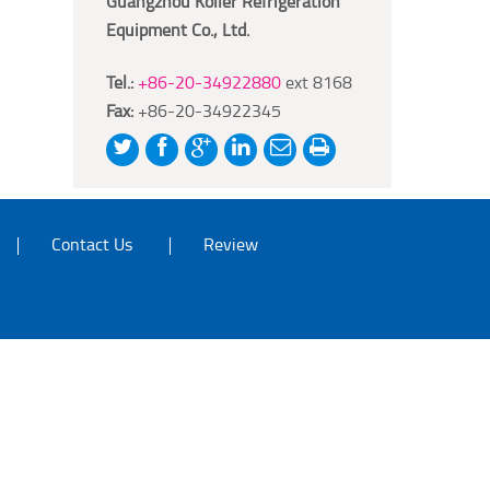
Guangzhou Koller Refrigeration
Equipment Co., Ltd.
Tel.:
+86-20-34922880
ext 8168
Fax:
+86-20-34922345
Contact Us
Review