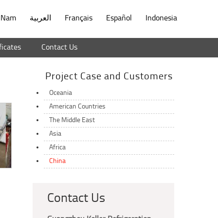
t Nam
العربية
Français
Español
Indonesia
ficates
Contact Us
Project Case and Customers
Oceania
American Countries
The Middle East
Asia
Africa
China
Contact Us