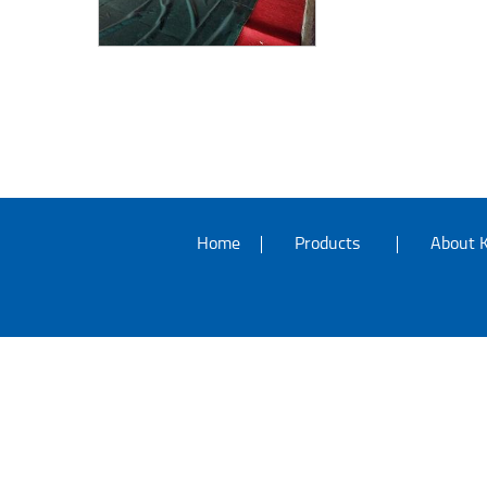
Home
Products
About K