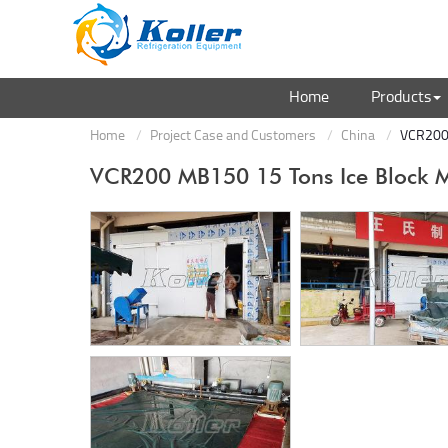
Home
Products
Home
Project Case and Customers
China
VCR200 
VCR200 MB150 15 Tons Ice Block 