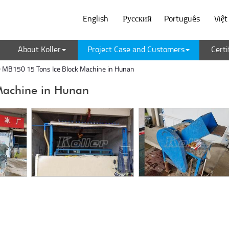
English
Русский
Português
Việ
About Koller
Project Case and Customers
Certi
MB150 15 Tons Ice Block Machine in Hunan
Machine in Hunan