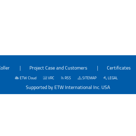
oller
Project Case and Customers
Certificates
ETW Cloud
VRC
RSS
SITEMAP
LEGAL
Supported by ETW International Inc. USA